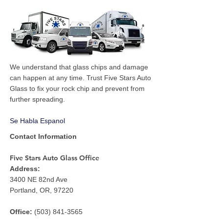
We understand that glass chips and damage
can happen at any time. Trust Five Stars Auto
Glass to fix your rock chip and prevent from
further spreading.
Se Habla Espanol
Contact Information
Five Stars Auto Glass Office
Address:
3400 NE 82nd Ave
Portland, OR, 97220
Office:
(503) 841-3565