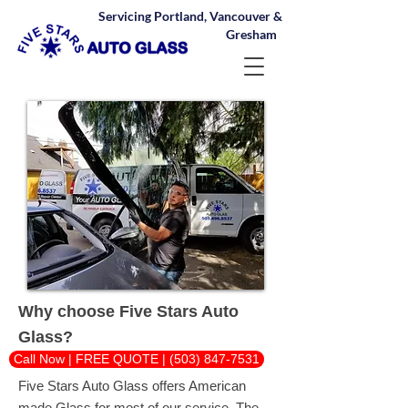
Servicing Portland, Vancouver &
Gresham
Why choose Five Stars Auto
Glass?
Call Now | FREE QUOTE | (503) 847-7531
Five Stars Auto Glass offers American
made Glass for most of our service. The