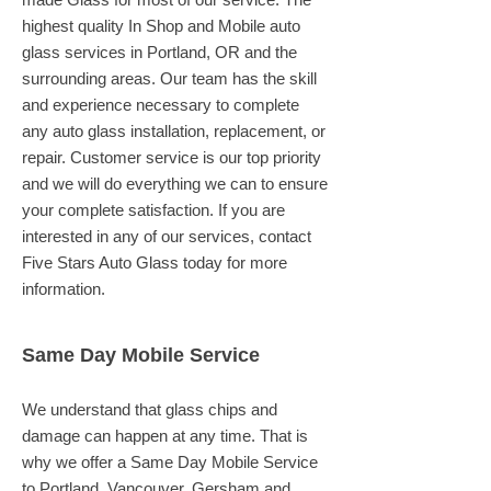
highest quality In Shop and Mobile auto
glass services in Portland, OR and the
surrounding areas. Our team has the skill
and experience necessary to complete
any auto glass installation, replacement, or
repair. Customer service is our top priority
and we will do everything we can to ensure
your complete satisfaction. If you are
interested in any of our services, contact
Five Stars Auto Glass today for more
information.
Same Day Mobile Service
We understand that glass chips and
damage can happen at any time. That is
why we offer a Same Day Mobile Service
to Portland, Vancouver, Gersham and