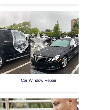
Car Window Repair