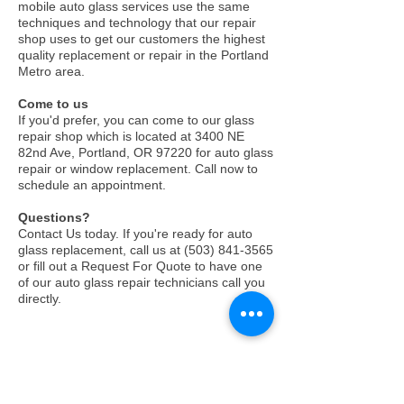
mobile auto glass services use the same
techniques and technology that our repair
shop uses to get our customers the highest
quality replacement or repair in the Portland
Metro area.
Come to us
If you'd prefer, you can come to our glass
repair shop which is located at
3400 NE
82nd Ave, Portland, OR 97220
for auto glass
repair or window replacement. Call now to
schedule an appointment.
Questions?
Contact Us today. If you're ready for auto
glass replacement, call us at
(503) 841-3565
or fill out a Request For Quote to have one
of our auto glass repair technicians call you
directly.