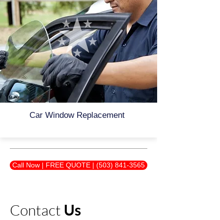
Car Window Replacement
Call Now | FREE QUOTE | (503) 841-3565
Contact
Us