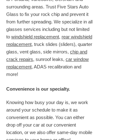
surrounding areas. Trust Five Stars Auto
Glass to fix your rock chip and prevent it
from further spreading. We specialize in all
glasses services including but not limited
to
windshield replacement
,
rear windshield
replacement
, truck slides (sliders), quarter
glass, vent glass, side mirrors,
chip and
crack repairs
, sunroof leaks,
car window
replacement
, ADAS recalibration and
more!
Convenience is our specialty.
Knowing how busy your day is, we work
around your schedule to make it as
convenient as possible. You can either
drop off your car at our convenient
location, or we also offer same-day mobile
services to your home or office!