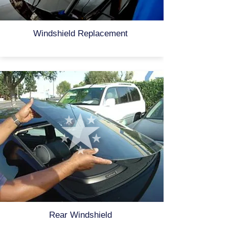
Windshield Replacement
Rear Windshield