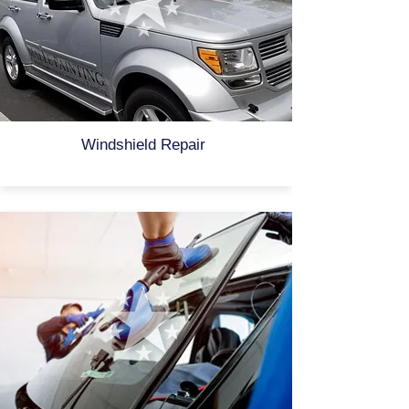
Windshield Repair