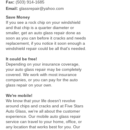
Fax:
(503) 914-1685
Email:
glassrepair@yahoo.com
Save Money
If you see a rock chip on your windshield
and that chip is a quarter diameter or
smaller, get an auto glass repair done as
soon as you can before it cracks and needs
replacement, if you notice it soon enough a
windshield repair could be all that's needed.
It could be free!
Depending on your insurance coverage,
your auto glass repair may be completely
covered. We work with most insurance
companies, or you can pay for the auto
glass repair on your own.
We're mobile!
We know that your life doesn't revolve
around chips and cracks and at Five Stars
Auto Glass, we're all about the customer
experience. Our mobile auto glass repair
service can travel to your home, office, or
any location that works best for you. Our