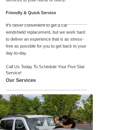
Friendly & Quick Service
It’s never convenient to get a car
windshield replacement, but we work hard
to deliver an experience that is as stress-
free as possible for you to get back to your
day-to-day.
Call Us Today To Schedule Your Five Star
Service!
Our Services