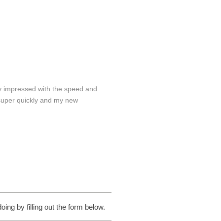
ly impressed with the speed and
 super quickly and my new
ing by filling out the form below.