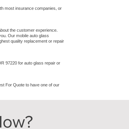
ith most insurance companies, or
 about the customer experience.
 you. Our mobile auto glass
hest quality replacement or repair
 OR 97220
for auto glass repair or
uest For Quote to have one of our
Now?