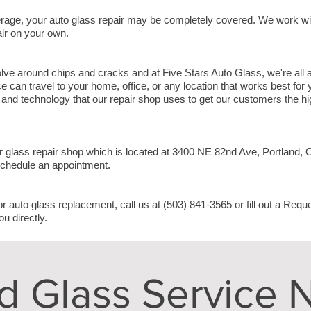
rage, your auto glass repair may be completely covered. We work w
air on your own.
olve around chips and cracks and at Five Stars Auto Glass, we're all
e can travel to your home, office, or any location that works best for
nd technology that our repair shop uses to get our customers the hig
r glass repair shop which is located at
3400 NE 82nd Ave, Portland,
schedule an appointment.
or auto glass replacement, call us at (503) 841-3565 or fill out a Req
ou directly.
d Glass Service 
L A S T N A M E