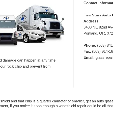
Contact Informa
Five Stars Auto 
Address:
3400 NE 82nd Av
Portland, OR, 97
Phone:
(503) 84
Fax:
(503) 914-1
Email:
glassrepa
nd damage can happen at any time.
 your rock chip and prevent from
shield and that chip is a quarter diameter or smaller, get an auto gl
ent, if you notice it soon enough a windshield repair could be all tha