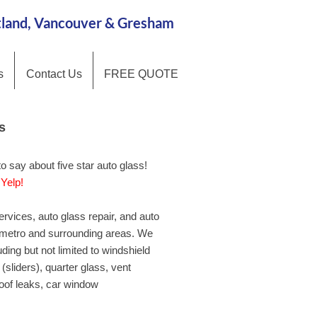
rtland, Vancouver & Gresham
s
Contact Us
FREE QUOTE
s
s
 say about five star auto glass!
 say about five star auto glass!
Yelp!
d
Yelp!
ervices, auto glass repair, and auto
ervices, auto glass repair, and auto
 metro and surrounding areas. We
 metro and surrounding areas. We
uding but not limited to windshield
uding but not limited to windshield
(sliders), quarter glass, vent
(sliders), quarter glass, vent
roof leaks, car window
roof leaks, car window