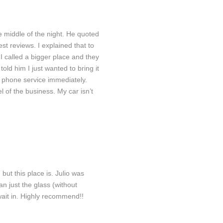
 middle of the night. He quoted
est reviews. I explained that to
I called a bigger place and they
ld him I just wanted to bring it
or phone service immediately.
 of the business. My car isn’t
air
Rear Windshield
ut this place is. Julio was
n just the glass (without
wait in. Highly recommend!!