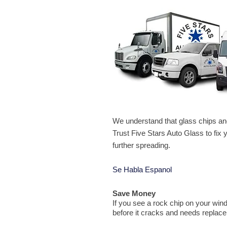
We understand that glass chips a
Trust Five Stars Auto Glass to fix
further spreading.
Se Habla Espanol
Save Money
If you see a rock chip on your wind
before it cracks and needs replacem