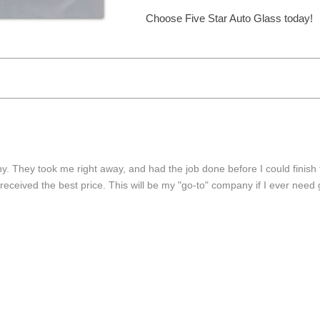
Choose Five Star Auto Glass today!
Choose Five Star Auto Glass today!
y. They took me right away, and had the job done before I could finish 
received the best price. This will be my "go-to" company if I ever need 