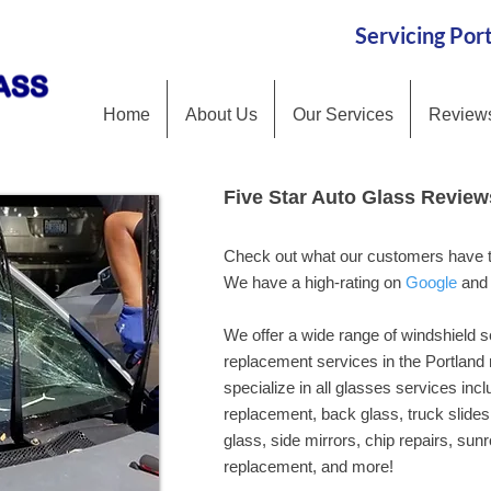
Servicing Po
Home
About Us
Our Services
Review
Five Star Auto Glass Review
Five Star Auto Glass Review
Check out what our customers have to
Check out what our customers have to
We have a high-rating on Google and 
We have a high-rating on
Google
an
We offer a wide range of windshield s
We offer a wide range of windshield s
replacement services in the Portland
replacement services in the Portland
specialize in all glasses services incl
specialize in all glasses services incl
replacement, back glass, truck slides 
replacement, back glass, truck slides 
glass, side mirrors, chip repairs, sun
glass, side mirrors, chip repairs, sun
replacement, and more!
replacement, and more!