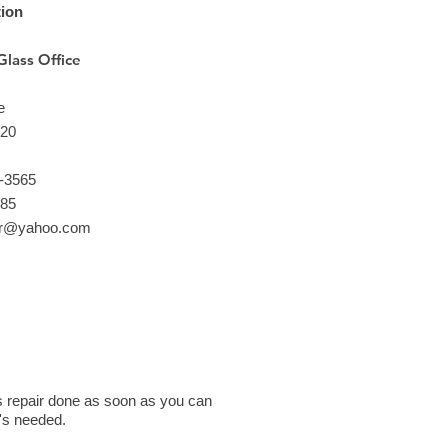
tion
Glass Office
e
220
1-3565
685
ir@yahoo.com
ass repair done as soon as you can
t's needed.