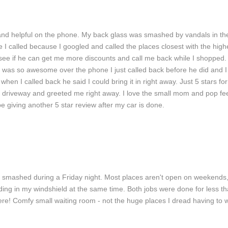
 and helpful on the phone. My back glass was smashed by vandals in the
ce I called because I googled and called the places closest with the high
see if he can get me more discounts and call me back while I shopped. 
was so awesome over the phone I just called back before he did and I to
 when I called back he said I could bring it in right away. Just 5 stars f
 driveway and greeted me right away. I love the small mom and pop feel
be giving another 5 star review after my car is done.
to Glass Repair
Windshield Repair
Car Window Rep
smashed during a Friday night. Most places aren't open on weekends, b
 ding in my windshield at the same time. Both jobs were done for less tha
ere! Comfy small waiting room - not the huge places I dread having to 