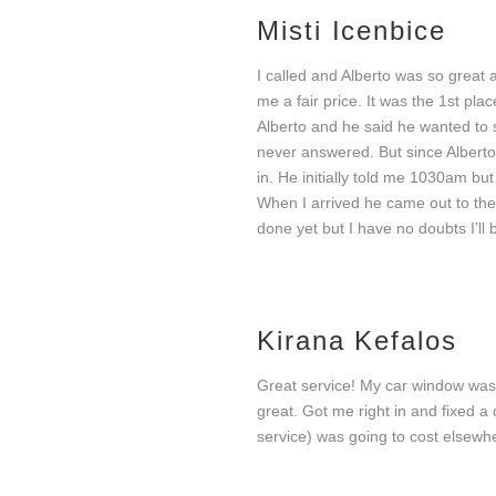
Misti Icenbice
I called and Alberto was so great
me a fair price. It was the 1st pla
Our services
Alberto and he said he wanted to 
never answered. But since Alberto 
in. He initially told me 1030am but
When I arrived he came out to the
done yet but I have no doubts I’ll 
Kirana Kefalos
Auto Glass Services
Au
Great service! My car window was 
great. Got me right in and fixed a
service) was going to cost elsewh