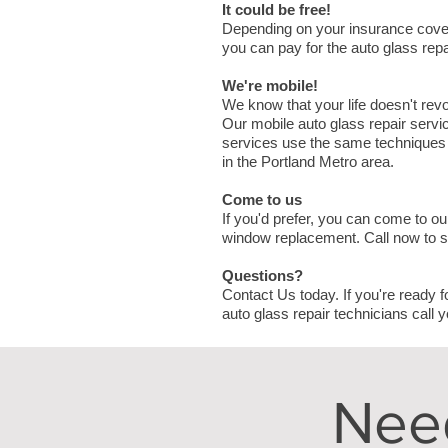
It could be free!
Depending on your insurance cove
you can pay for the auto glass rep
We're mobile!
We know that your life doesn't rev
Our mobile auto glass repair servic
services use the same techniques a
in the Portland Metro area.
Come to us
If you'd prefer, you can come to ou
window replacement. Call now to 
Questions?
Contact Us today. If you're ready f
auto glass repair technicians call y
Nee
N A M E