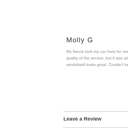
Molly G
My fiancé took my car here for me
quality of the service, but it was
windshield looks great. Couldn’t b
Leave a Review