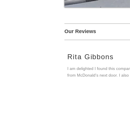
Our Reviews
Rita Gibbons
I am delighted I found this compan
from McDonald's next door. I also 