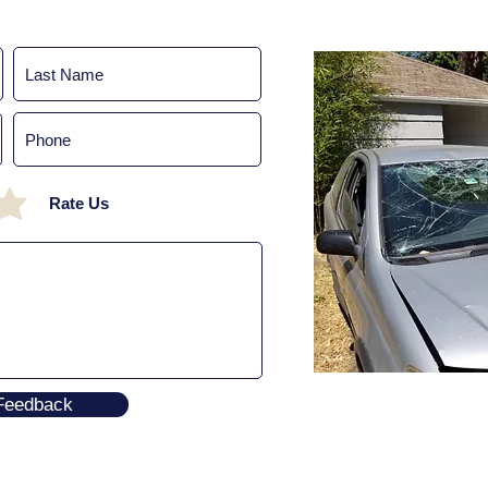
Rate Us
Feedback