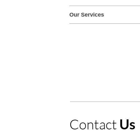
Our Services
Windshield Repair
Winds
Contact
Us