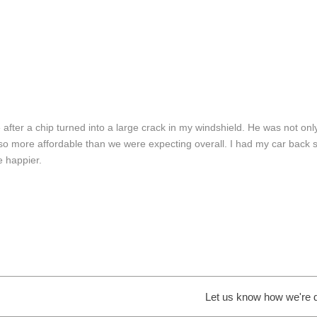
 after a chip turned into a large crack in my windshield. He was not on
 also more affordable than we were expecting overall. I had my car back
e happier.
Let us know how we're do