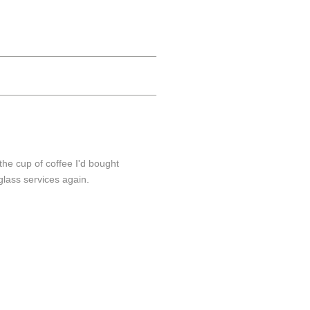
the cup of coffee I'd bought
glass services again.