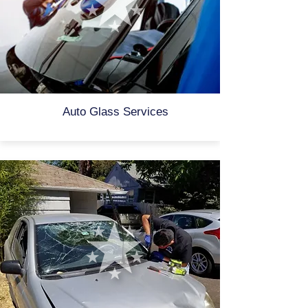
Auto Glass Services