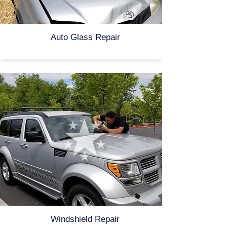
Auto Glass Repair
Windshield Repair