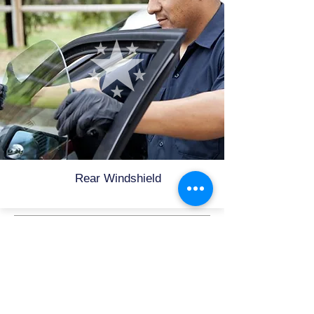
Rear Windshield
Need Glass Service
Now?