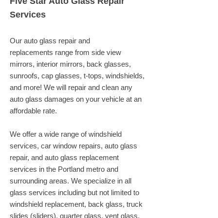
Five Star Auto Glass Repair
Services
Our auto glass repair and
replacements range from side view
mirrors, interior mirrors, back glasses,
sunroofs, cap glasses, t-tops, windshields,
and more! We will repair and clean any
auto glass damages on your vehicle at an
affordable rate.
We offer a wide range of windshield
services, car window repairs, auto glass
repair, and auto glass replacement
services in the Portland metro and
surrounding areas. We specialize in all
glass services including but not limited to
windshield replacement, back glass, truck
slides (sliders), quarter glass, vent glass,