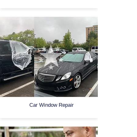
Car Window Repair