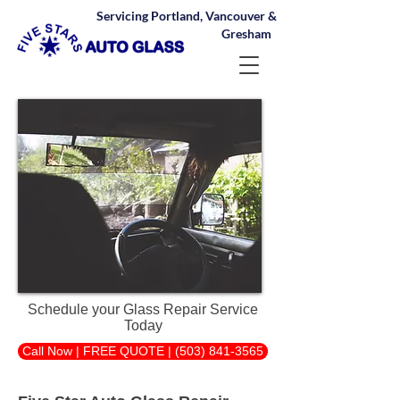
Servicing Portland, Vancouver &
Gresham
Schedule your Glass Repair Service
Today
Call Now | FREE QUOTE | (503) 841-3565