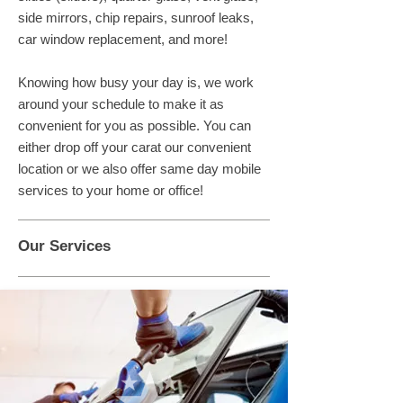
side mirrors, chip repairs, sunroof leaks,
car window replacement, and more!
Knowing how busy your day is, we work
around your schedule to make it as
convenient for you as possible. You can
either drop off your carat our convenient
location or we also offer same day mobile
services to your home or office!
Our Services